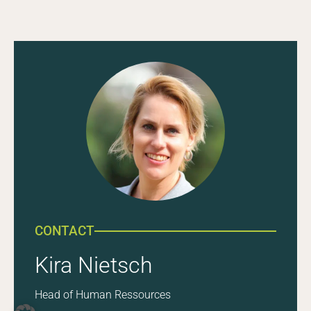
CONTACT
Kira Nietsch
Head of Human Ressources