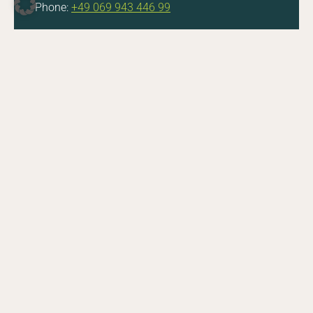
Phone:
+49 069 943 446 99
DE
EN
Facebook
Instagram
YouTube
LinkedIn
Do you have questions about a job opening or
the application process? Feel free to get in touch.
E-Mail
CONTACT
Zoologische Gesellschaft Frankfurt von 1858 e.V.
Bernhard-Grzimek-Allee 1