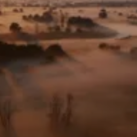
Frankfurt Zoological Society
Frankfurt Zoological Society
– U.S.
Foundation: Help for
Threatened Wildlife
Frankfurt Conservation
Center
Values & Responsibility
History
Jobs