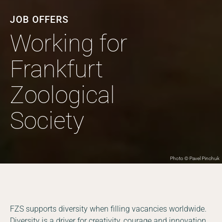
JOB OFFERS
Working for
Frankfurt
Zoological
Society
Photo © Pavel Pinchuk
FZS supports diversity when filling vacancies worldwide.
Diversity is a driver for creativity, courage and innovation.