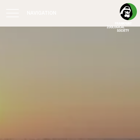
NAVIGATION
BIODIVERSITY
MATTERS
WORK & IMPACT
PROGRAMS
SUPPORT US
ABOUT US