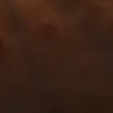
NEWSROOM
SERVICES