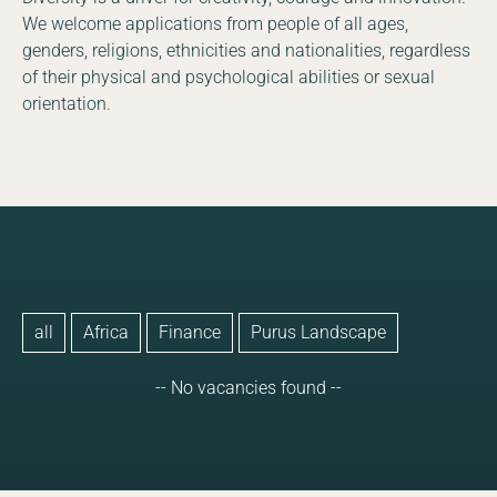
We welcome applications from people of all ages,
genders, religions, ethnicities and nationalities, regardless
of their physical and psychological abilities or sexual
orientation.
all
Africa
Finance
Purus Landscape
-- No vacancies found --