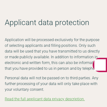
Applicant data protection
Application will be processed exclusively for the purpose
of selecting applicants and filling positions. Only such
data will be used that you have transmitted to us directly
or made publicly available. In addition to information in
electronic and written form, this can also be information
that you have provided to us in person and by telephone.
Personal data will not be passed on to third parties. Any
further processing of your data will only take place with
your voluntary consent.
Read the full applicant data privacy description.