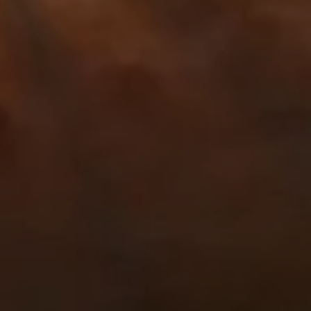
NEWSROOM
SERVICES