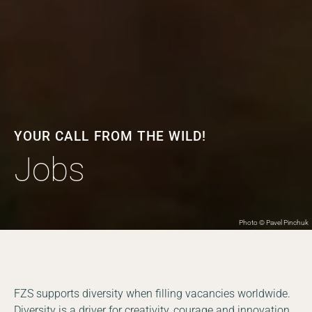
YOUR CALL FROM THE WILD!
Jobs
Photo © Pavel Pinchuk
FZS supports diversity when filling vacancies worldwide.
Diversity is a driver for creativity, courage and innovation.