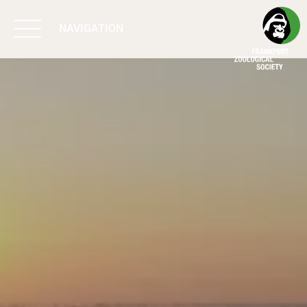
NAVIGATION
BIODIVERSITY
MATTERS
WORK & IMPACT
PROGRAMS
SUPPORT US
ABOUT US