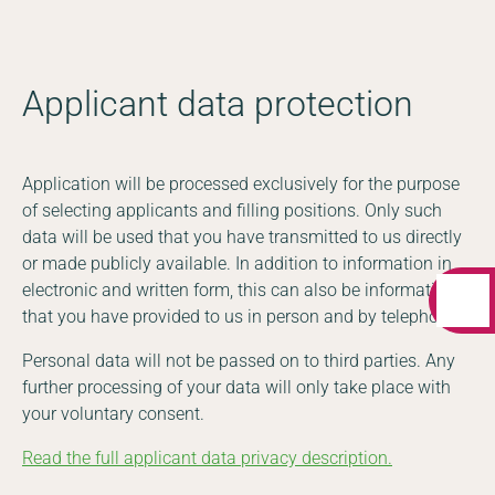
Applicant data protection
Application will be processed exclusively for the purpose
of selecting applicants and filling positions. Only such
data will be used that you have transmitted to us directly
or made publicly available. In addition to information in
electronic and written form, this can also be information
that you have provided to us in person and by telephone.
Personal data will not be passed on to third parties. Any
further processing of your data will only take place with
your voluntary consent.
Read the full applicant data privacy description.