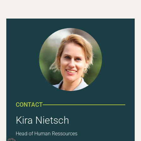
CONTACT
Kira Nietsch
Head of Human Ressources