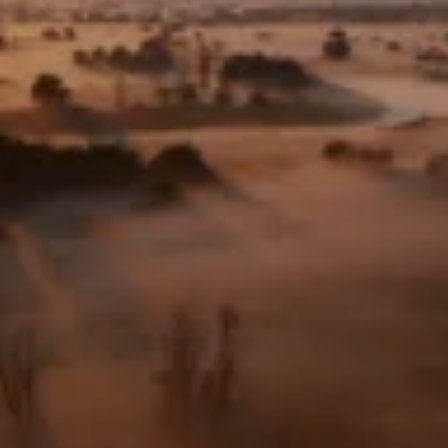
Frankfurt Zoological Society
Frankfurt Zoological Society
– U.S.
Foundation: Help for
Threatened Wildlife
Frankfurt Conservation
Center
Values & Responsibility
History
Jobs