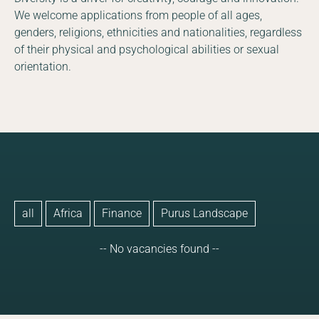
We welcome applications from people of all ages,
genders, religions, ethnicities and nationalities, regardless
of their physical and psychological abilities or sexual
orientation.
all
Africa
Finance
Purus Landscape
-- No vacancies found --