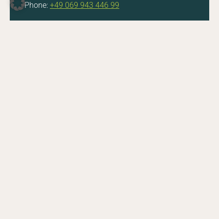
Phone:
+49 069 943 446 99
DE
EN
Facebook
Instagram
YouTube
LinkedIn
Do you have questions about a job opening or
the application process? Feel free to get in touch.
E-Mail
CONTACT
Zoologische Gesellschaft Frankfurt von 1858 e.V.
Bernhard-Grzimek-Allee 1