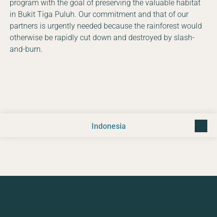
program with the goal of preserving the valuable habitat
in Bukit Tiga Puluh. Our commitment and that of our
partners is urgently needed because the rainforest would
otherwise be rapidly cut down and destroyed by slash-
and-burn.
Indonesia
back t