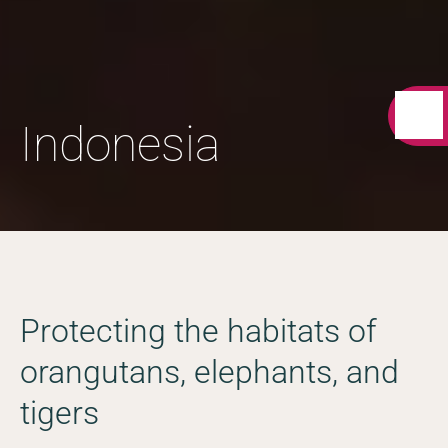
Indonesia
Protecting the habitats of
orangutans, elephants, and
tigers