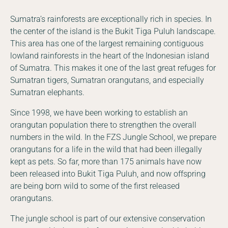
Sumatra’s rainforests are exceptionally rich in species. In
the center of the island is the Bukit Tiga Puluh landscape.
This area has one of the largest remaining contiguous
lowland rainforests in the heart of the Indonesian island
of Sumatra. This makes it one of the last great refuges for
Sumatran tigers, Sumatran orangutans, and especially
Sumatran elephants.
Since 1998, we have been working to establish an
orangutan population there to strengthen the overall
numbers in the wild. In the FZS Jungle School, we prepare
orangutans for a life in the wild that had been illegally
kept as pets. So far, more than 175 animals have now
been released into Bukit Tiga Puluh, and now offspring
are being born wild to some of the first released
orangutans.
The jungle school is part of our extensive conservation