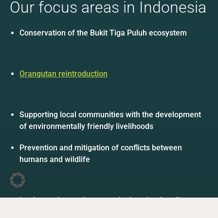
Our focus areas in Indonesia
Conservation of the Bukit Tiga Puluh ecosystem
Orangutan reintroduction
Supporting local communities with the development
of environmentally friendly livelihoods
Prevention and mitigation of conflicts between
humans and wildlife
DE
EN
Facebook
Instagram
YouTube
LinkedIn
Implementing environmental education for all ages