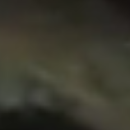
NEWSROOM
SERVICES