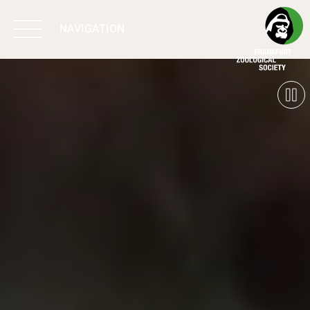
NAVIGATION
BIODIVERSITY
MATTERS
WORK & IMPACT
PROGRAMS
SUPPORT US
ABOUT US