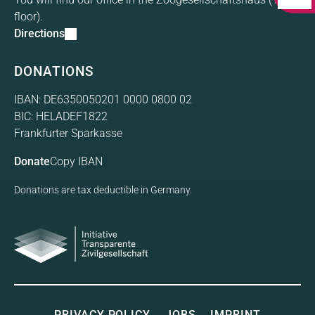
floor).
Directions
DONATIONS
IBAN: DE6350050201 0000 0800 02
BIC: HELADEF1822
Frankfurter Sparkasse
Donate
Copy IBAN
Donations are tax deductible in Germany.
Initiative Transparente
Gesellschaft
PRIVACY POLICY
JOBS
IMPRINT