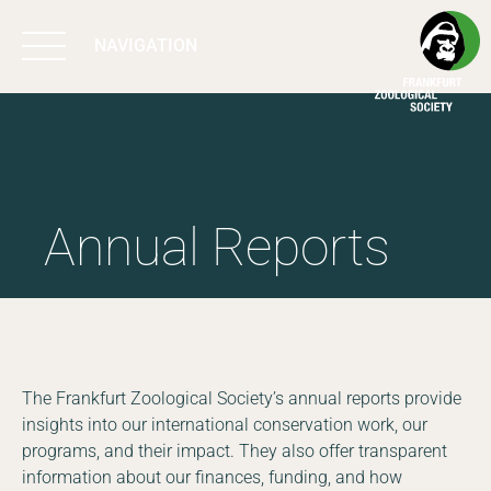
NAVIGATION
BIODIVERSITY
MATTERS
Annual Reports
WORK & IMPACT
PROGRAMS
SUPPORT US
The Frankfurt Zoological Society’s annual reports provide
insights into our international conservation work, our
programs, and their impact. They also offer transparent
ABOUT US
information about our finances, funding, and how