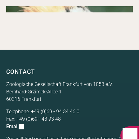
FZS 2005 Annual Report with prospects for 2006.
Annual Report 2004
09/15/2004
Annual report
FZS 2004 Annual Report with prospects for 2005.
Annual Report 2003
FZS 2003 Annual Report with prospects for 2004.
CONTACT
Zoologische Gesellschaft Frankfurt von 1858 e.V.
Bernhard-Grzimek-Allee 1
60316 Frankfurt
Telephone:
+49 (0)69 - 94 34 46 0
Fax:
+49 (0)69 - 43 93 48
Email
You will find our office in the Zoogesellschaftshaus (1st