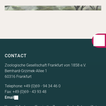
Doubling conservation impact in large high
Annual Report 2024
biodiversity landscapes in Africa. A comprehensive
summary of the FZS Zambia in 2025.
09/26/2024
Annual report
A comprehensive summary of the FZS programs in
Annual Report 2023
2024.
A comprehensive summary of the FZS programs in
2023.
CONTACT
Zoologische Gesellschaft Frankfurt von 1858 e.V.
Bernhard-Grzimek-Allee 1
60316 Frankfurt
Telephone:
+49 (0)69 - 94 34 46 0
Fax:
+49 (0)69 - 43 93 48
Email