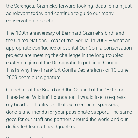
the Serengeti. Grzimek’s forward-looking ideas remain just
as relevant today and continue to guide our many
conservation projects.
The 100th anniversary of Bernhard Grzimek’s birth and
the United Nations’ “Year of the Gorilla” in 2009 – what an
appropriate confluence of events! Our Gorilla conservation
projects are meeting the challenge in the long troubled
eastern region of the Democratic Republic of Congo.
That’s why the «Frankfurt Gorilla Declaration» of 10 June
2009 bears our signature.
On behalf of the Board and the Council of the “Help for
Threatened Wildlife” Foundation, I would like to express
my heartfelt thanks to all of our members, sponsors,
donors and friends for your passionate support. The same
goes for our staff and partners around the world and our
dedicated team at headquarters.