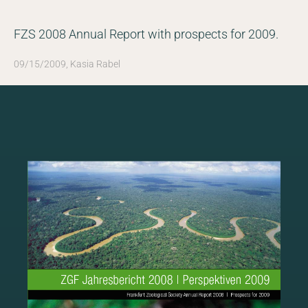
FZS 2008 Annual Report with prospects for 2009.
NEWSROOM
09/15/2009, Kasia Rabel
SERVICES