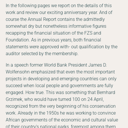
In the following pages we report on the details of this
work and review our exciting anniversary year. And of
course the Annual Report contains the admittedly
somewhat dry but nonetheless informative figures
recapping the financial situation of the FZS and
Foundation. As in previous years, both financial
statements were approved with- out qualification by the
auditor selected by the membership.
In a speech former World Bank President James D.
Wolfensohn emphasized that even the most important
projects in developing and emerging countries can only
succeed when local people and governments are fully
engaged. How true. This was something that Bernhard
Grzimek, who would have turned 100 on 24 April,
recognized from the very beginning of his conservation
work. Already in the 1950s he was working to convince
African governments of the economic and cultural value
of their country’s national parks, foremost among them