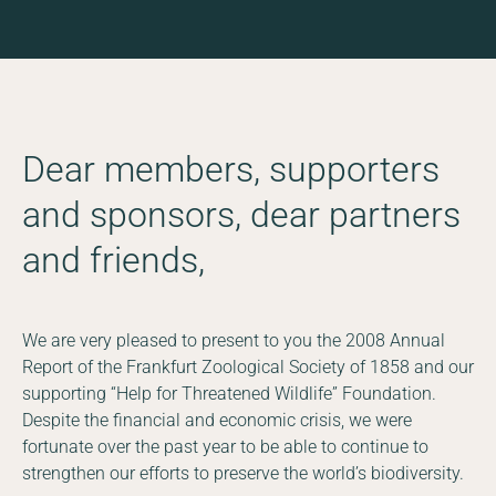
Dear members, supporters
and sponsors, dear partners
and friends,
We are very pleased to present to you the 2008 Annual
Report of the Frankfurt Zoological Society of 1858 and our
supporting “Help for Threatened Wildlife” Foundation.
Despite the financial and economic crisis, we were
fortunate over the past year to be able to continue to
strengthen our efforts to preserve the world’s biodiversity.