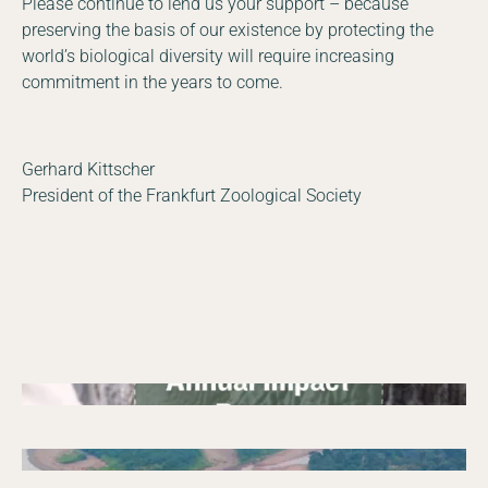
Please continue to lend us your support – because
preserving the basis of our existence by protecting the
world’s biological diversity will require increasing
commitment in the years to come.
Gerhard Kittscher
President of the Frankfurt Zoological Society
05/27/2026
Annual report
Annual Report 2025 Zambia
09/25/2025
Annual report