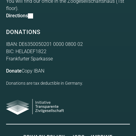
You will find our office in the Zoogesellschaftshaus (1st
floor).
Directions
DONATIONS
IBAN: DE6350050201 0000 0800 02
BIC: HELADEF1822
Frankfurter Sparkasse
Donate
Copy IBAN
Donations are tax deductible in Germany.
Initiative Transparente
Gesellschaft