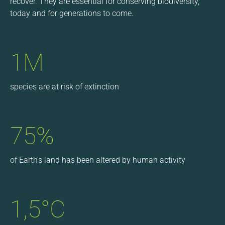
recover. They are essential for conserving biodiversity,
today and for generations to come.
1M
species are at risk of extinction
75%
of Earth's land has been altered by human activity
1,5°C