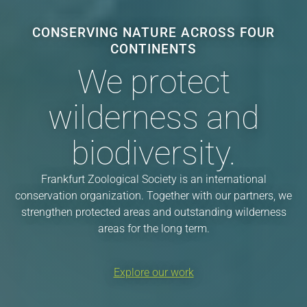
CONSERVING NATURE ACROSS FOUR
CONTINENTS
We protect
wilderness and
biodiversity.
Frankfurt Zoological Society is an international
conservation organization. Together with our partners, we
strengthen protected areas and outstanding wilderness
areas for the long term.
Explore our work