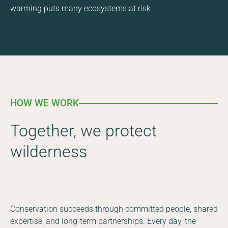
warming puts many ecosystems at risk
HOW WE WORK
Together, we protect
wilderness
Conservation succeeds through committed people, shared
expertise, and long-term partnerships. Every day, the