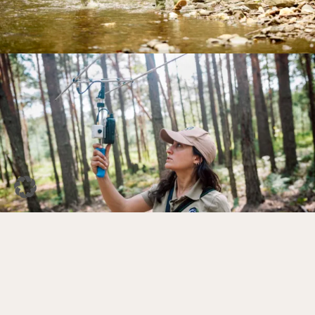
DE
EN
Facebook
Instagram
YouTube
LinkedIn