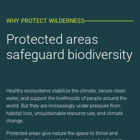
WHY PROTECT WILDERNESS
Protected areas
safeguard biodiversity
Healthy ecosystems stabilize the climate, secure clean
water, and support the livelihoods of people around the
world. But they are increasingly under pressure from
habitat loss, unsustainable resource use, and climate
change.
Protected areas give nature the space to thrive and