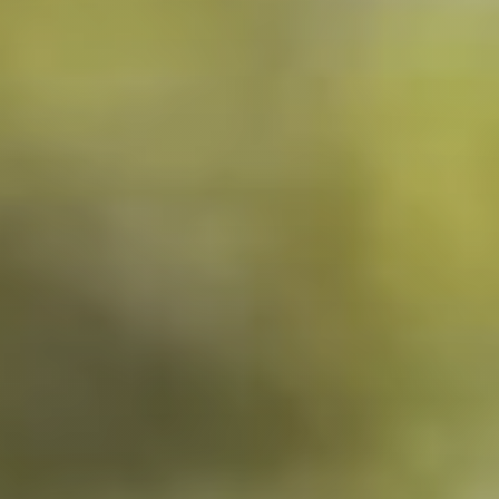
NEWSROOM
SERVICES