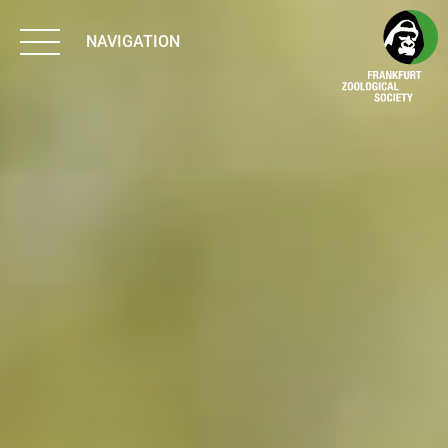
NAVIGATION
BIODIVERSITY
MATTERS
WORK & IMPACT
PROGRAMS
SUPPORT US
ABOUT US