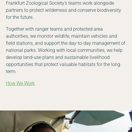
Frankfurt Zoological Society’s teams work alongside
partners to protect wilderness and conserve biodiversity
for the future.
Together with ranger teams and protected area
authorities, we monitor wildlife, maintain vehicles and
field stations, and support the day-to-day management of
national parks. Working with local communities, we help
develop land-use plans and sustainable livelihood
opportunities that protect valuable habitats for the long
term.
How We Work