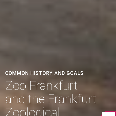
COMMON HISTORY AND GOALS
Zoo Frankfurt
and the Frankfurt
Zoological