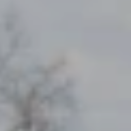
NEWSROOM
SERVICES