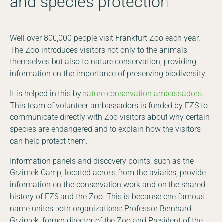
and species protection
Well over 800,000 people visit Frankfurt Zoo each year.
The Zoo introduces visitors not only to the animals
themselves but also to nature conservation, providing
information on the importance of preserving biodiversity.
It is helped in this by
nature conservation ambassadors
.
This team of volunteer ambassadors is funded by FZS to
communicate directly with Zoo visitors about why certain
species are endangered and to explain how the visitors
can help protect them.
Information panels and discovery points, such as the
Grzimek Camp, located across from the aviaries, provide
information on the conservation work and on the shared
history of FZS and the Zoo. This is because one famous
name unites both organizations: Professor Bernhard
Grzimek, former director of the Zoo and President of the