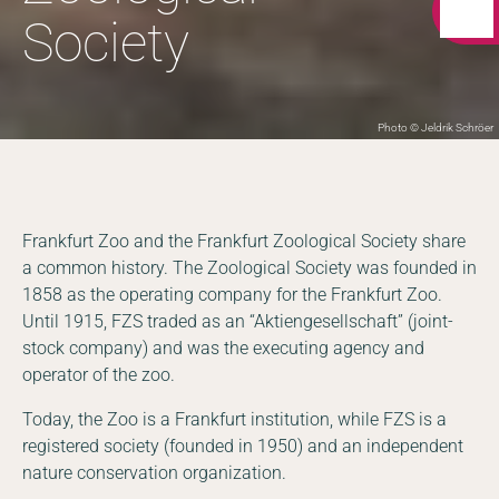
Society
Photo © Jeldrik Schröer
Frankfurt Zoo and the Frankfurt Zoological Society share
a common history. The Zoological Society was founded in
1858 as the operating company for the Frankfurt Zoo.
Until 1915, FZS traded as an “Aktiengesellschaft” (joint-
stock company) and was the executing agency and
operator of the zoo.
Today, the Zoo is a Frankfurt institution, while FZS is a
registered society (founded in 1950) and an independent
nature conservation organization.