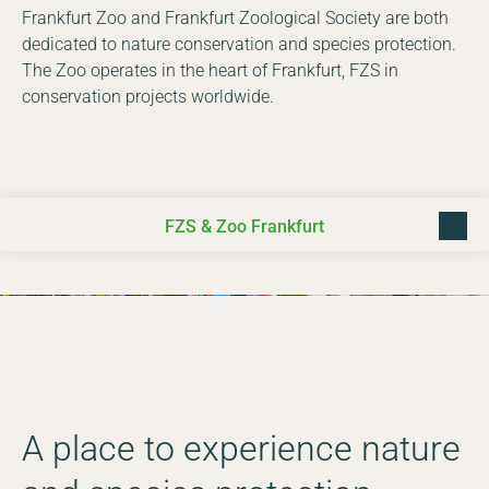
Frankfurt Zoo and Frankfurt Zoological Society are both
dedicated to nature conservation and species protection.
The Zoo operates in the heart of Frankfurt, FZS in
conservation projects worldwide.
FZS & Zoo Frankfurt
back t
Photo © Daniel Rosengren
A place to experience nature