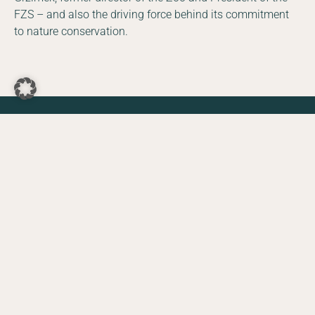
FZS – and also the driving force behind its commitment
to nature conservation.
DE
EN
Facebook
Instagram
YouTube
LinkedIn
The Zoo supports FZS
projects
Since March 2021, visitors to the zoo have been able to
make a voluntary one Euro donation to nature
conservation when purchasing their tickets. 100% of the
revenue from the Nature Conservation Euro goes to
support selected nature conservation projects.