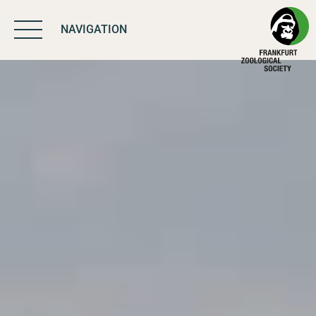
NAVIGATION
BIODIVERSITY
MATTERS
WORK & IMPACT
PROGRAMS
SUPPORT US
ABOUT US