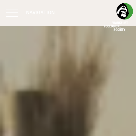
NAVIGATION
BIODIVERSITY
MATTERS
WORK & IMPACT
PROGRAMS
SUPPORT US
ABOUT US