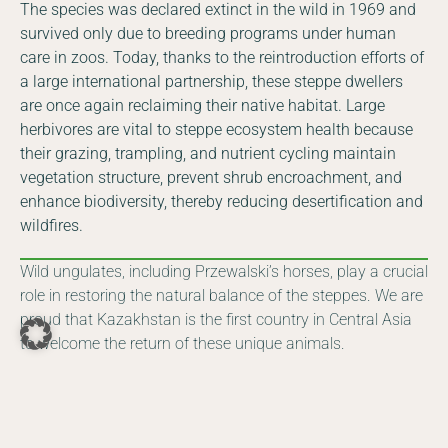
The species was declared extinct in the wild in 1969 and
survived only due to breeding programs under human
care in zoos. Today, thanks to the reintroduction efforts of
a large international partnership, these steppe dwellers
are once again reclaiming their native habitat. Large
herbivores are vital to steppe ecosystem health because
their grazing, trampling, and nutrient cycling maintain
vegetation structure, prevent shrub encroachment, and
enhance biodiversity, thereby reducing desertification and
wildfires.
Wild ungulates, including Przewalski’s horses, play a crucial
role in restoring the natural balance of the steppes. We are
proud that Kazakhstan is the first country in Central Asia
DE
EN
to welcome the return of these unique animals.
Facebook
Instagram
YouTube
LinkedIn
Committee of Forestry and Wildlife of the Ministry of
Ecology and Natural Resources of the Republic of
Kazakhstan