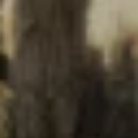
NEWSROOM
SERVICES