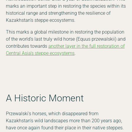
marks an important step in restoring the species within its
historical range and strengthening the resilience of
Kazakhstan’s steppe ecosystems.
This marks a global milestone in restoring the population
of the world’s last truly wild horse (Equus przewalskii) and
contributes towards
another layer in the full restoration of
Central Asia’s steppe ecosystems
.
A Historic Moment
Przewalski’s horses, which disappeared from
Kazakhstan’s wild landscapes more than 200 years ago,
have once again found their place in their native steppes.