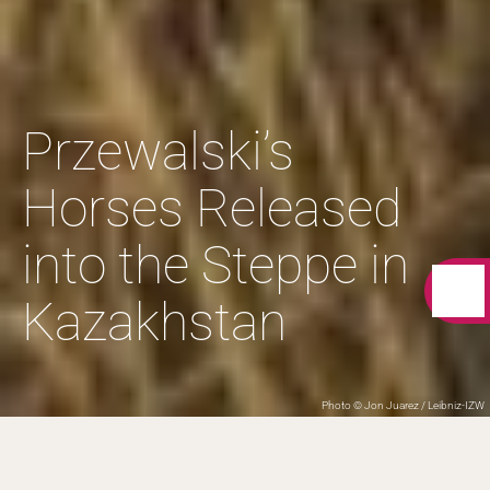
Przewalski’s
Horses Released
into the Steppe in
Kazakhstan
Photo © Jon Juarez / Leibniz-IZW