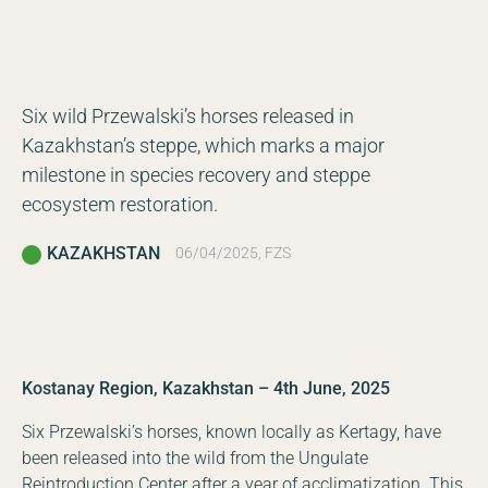
Six wild Przewalski’s horses released in
Kazakhstan’s steppe, which marks a major
milestone in species recovery and steppe
ecosystem restoration.
KAZAKHSTAN
06/04/2025, FZS
Kostanay Region, Kazakhstan – 4th June, 2025
Six Przewalski’s horses, known locally as Kertagy, have
been released into the wild from the Ungulate
Reintroduction Center after a year of acclimatization. This