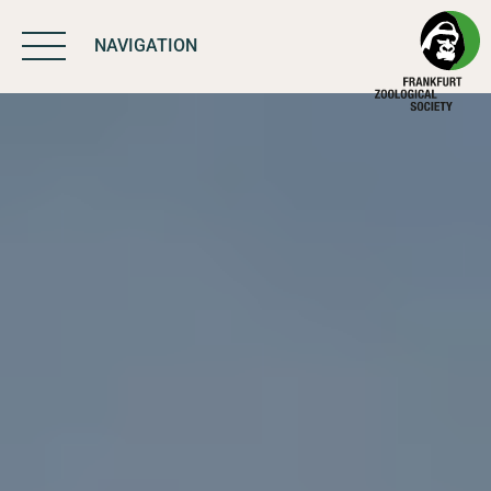
NAVIGATION
BIODIVERSITY
MATTERS
WORK & IMPACT
PROGRAMS
SUPPORT US
ABOUT US