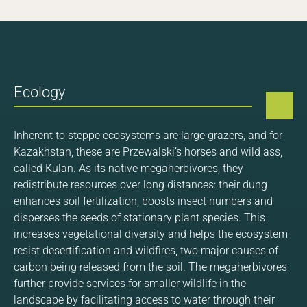
Ecology
Inherent to steppe ecosystems are large grazers, and for
Kazakhstan, these are Przewalski’s horses and wild ass,
called Kulan. As its native megaherbivores, they
redistribute resources over long distances: their dung
enhances soil fertilization, boosts insect numbers and
disperses the seeds of stationary plant species. This
increases vegetational diversity and helps the ecosystem
resist desertification and wildfires, two major causes of
carbon being released from the soil. The megaherbivores
further provide services for smaller wildlife in the
landscape by facilitating access to water through their