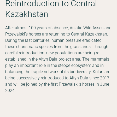
Reintroduction to Central
Kazakhstan
After almost 100 years of absence, Asiatic Wild Asses and
Przewalski’s horses are returning to Central Kazakhstan.
During the last centuries, human pressure eradicated
these charismatic species from the grasslands. Through
careful reintroduction, new populations are being re-
established in the Altyn Dala project area. The mammals
play an important role in the steppe ecosystem and in
balancing the fragile network of its biodiversity. Kulan are
being successively reintroduced to Altyn Dala since 2017
and will be joined by the first Przewalski’s horses in June
2024.