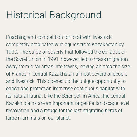
Historical Background
Poaching and competition for food with livestock
completely eradicated wild equids from Kazakhstan by
1930. The surge of poverty that followed the collapse of
the Soviet Union in 1991, however, led to mass migration
away from rural areas into towns, leaving an area the size
of France in central Kazakhstan almost devoid of people
and livestock. This opened up the unique opportunity to
enrich and protect an immense contiguous habitat with
its natural fauna. Like the Serengeti in Africa, the central
Kazakh plains are an important target for landscape-level
restoration and a refuge for the last migrating herds of
large mammals on our planet.