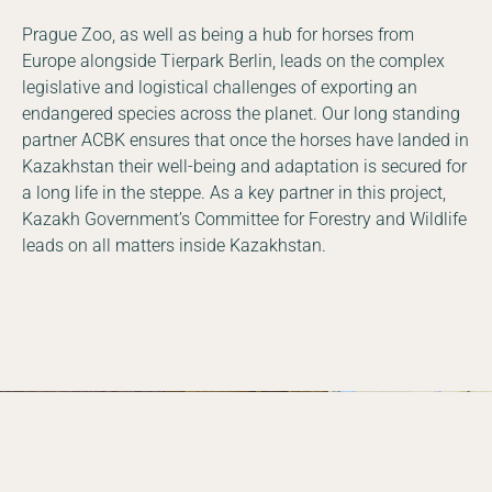
Prague Zoo, as well as being a hub for horses from
Europe alongside Tierpark Berlin, leads on the complex
legislative and logistical challenges of exporting an
endangered species across the planet. Our long standing
partner ACBK ensures that once the horses have landed in
Kazakhstan their well-being and adaptation is secured for
a long life in the steppe. As a key partner in this project,
Kazakh Government’s Committee for Forestry and Wildlife
leads on all matters inside Kazakhstan.