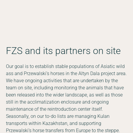
Photo © Albert Salemgareyev
FZS and its partners on site
Our goal is to establish stable populations of Asiatic wild
ass and Przewalski’s horses in the Altyn Dala project area.
We have ongoing activities that are undertaken by the
team on site, including monitoring the animals that have
been released into the wider landscape, as well as those
still in the acclimatization enclosure and ongoing
maintenance of the reintroduction center itself.
Seasonally, on our to-do lists are managing Kulan
transports within Kazakhstan, and supporting
Przewalski’s horse transfers from Europe to the steppe.