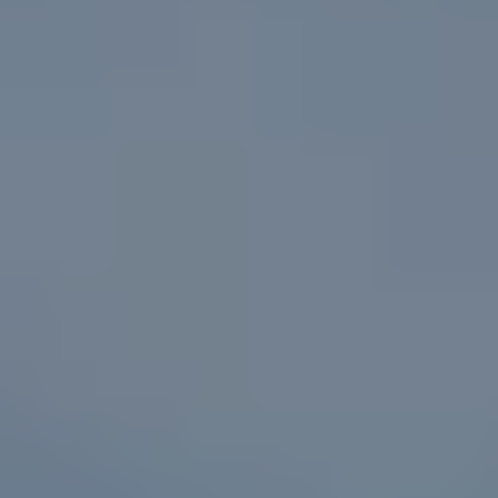
NEWSROOM
SERVICES