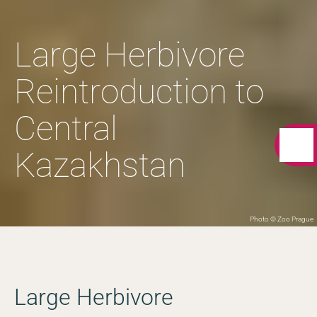
Large Herbivore
Reintroduction to
Central
Kazakhstan
Photo © Zoo Prague
Large Herbivore