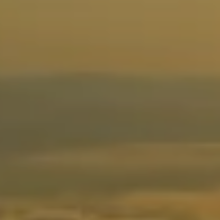
Instagra
YouTube
LinkedIn