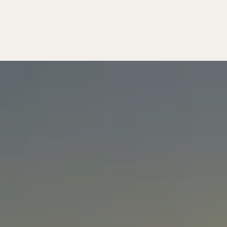
MATTERS
T