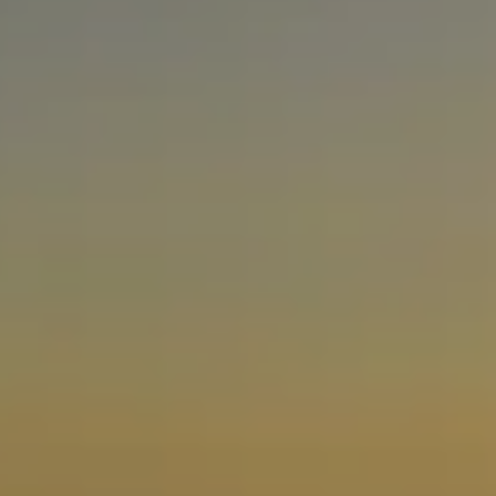
Facebook