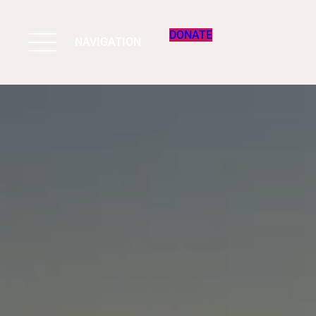
DONATE
NAVIGATION
BIODIVERSITY 
WORK & IMPAC
PROGRAMS
SUPPORT US