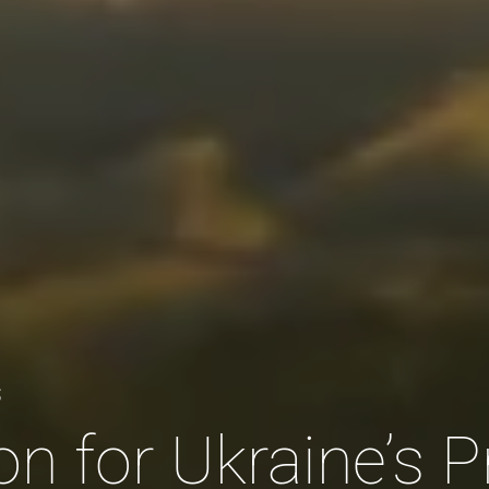
S
n for Ukraine’s P