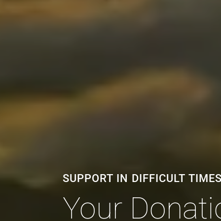
SUPPORT IN DIFFICULT TIME
Your Donatio