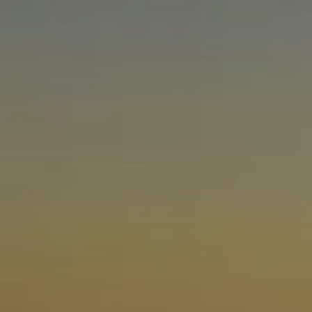
ABOUT US
NEWSROOM