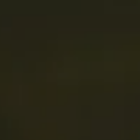
PRESS & MEDIA
CONTACT
JOBS
SEARCH