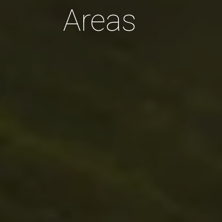
Areas