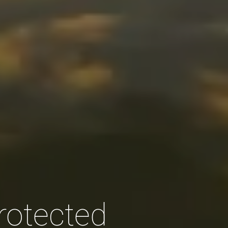
rotected