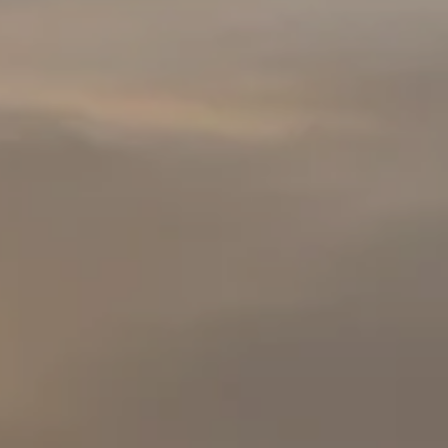
Facebook
Instagra
YouTube
LinkedIn