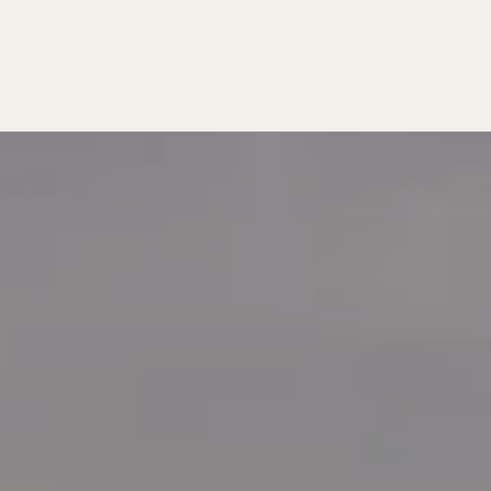
MATTERS
T