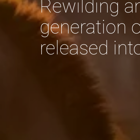
Rewilding a
generation o
released in