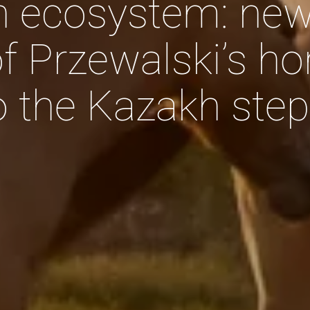
n ecosystem: ne
f Przewalski’s ho
to the Kazakh ste