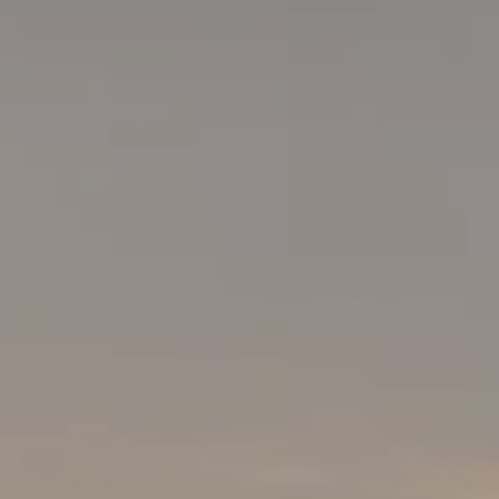
ABOUT US
NEWSROOM