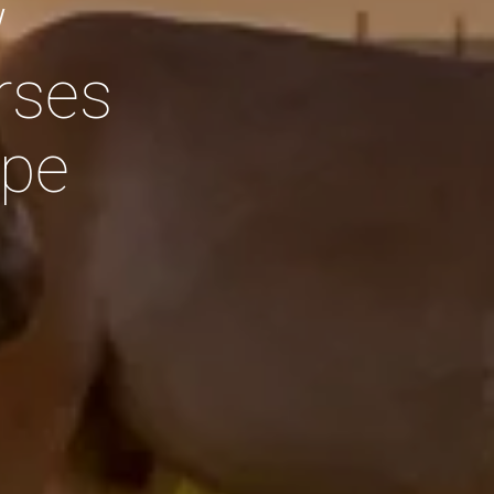
w
rses
PRESS & MEDIA
ppe
CONTACT
JOBS
SEARCH