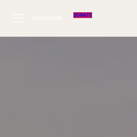
DONATE
NAVIGATION
BIODIVERSITY 
WORK & IMPAC
PROGRAMS
SUPPORT US