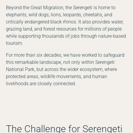
Beyond the Great Migration, the Serengeti is home to
elephants, wild dogs, lions, leopards, cheetahs, and
critically endangered black rhinos. It also provides water,
grazing land, and forest resources for millions of people
while supporting thousands of jobs through nature-based
tourism.
For more than six decades, we have worked to safeguard
this remarkable landscape, not only within Serengeti
National Park, but across the wider ecosystem, where
protected areas, wildlife movements, and human
livelihoods are closely connected.
The Challenge for Serengeti