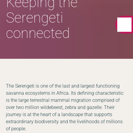
Keeping the
Serengeti
connected
The Serengeti is one of the last and largest functioning
savanna ecosystems in Africa. Its defining characteristic
is the large terrestrial mammal migration comprised of
over two million wildebeest, zebra and gazelle. Their
journey is at the heart of a landscape that supports
extraordinary biodiversity and the livelihoods of millions
of people.