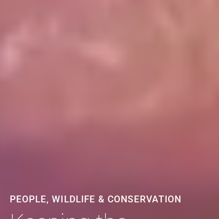
PEOPLE, WILDLIFE & CONSERVATION