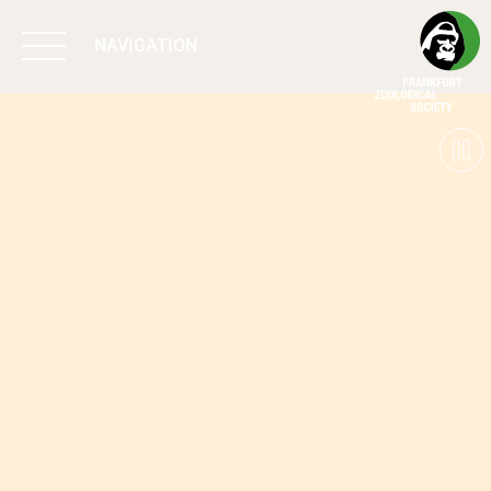
NAVIGATION
BIODIVERSITY
MATTERS
WORK & IMPACT
PROGRAMS
SUPPORT US
ABOUT US