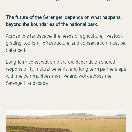
The future of the Serengeti depends on what happens
beyond the boundaries of the national park.
Across this landscape, the needs of agriculture, livestock
grazing, tourism, infrastructure, and conservation must be
balanced.
Long-term conservation therefore depends on shared
responsibility, mutual benefits, and long-term partnerships
with the communities that live and work across the
Serengeti landscape.