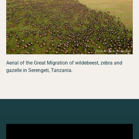
Photo © Daniel Rosengren
Aerial of the Great Migration of wildebeest, zebra and
gazelle in Serengeti, Tanzania.