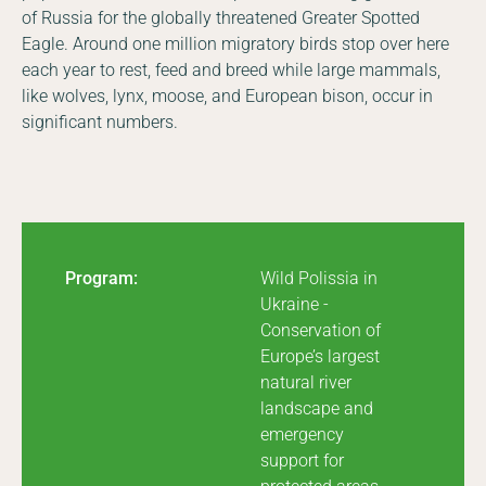
of Russia for the globally threatened Greater Spotted
Eagle. Around one million migratory birds stop over here
each year to rest, feed and breed while large mammals,
like wolves, lynx, moose, and European bison, occur in
significant numbers.
Program:
Wild Polissia in
Ukraine -
Conservation of
Europe’s largest
natural river
landscape and
emergency
support for