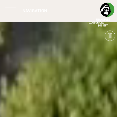
NAVIGATION
BIODIVERSITY
MATTERS
WORK & IMPACT
PROGRAMS
SUPPORT US
ABOUT US