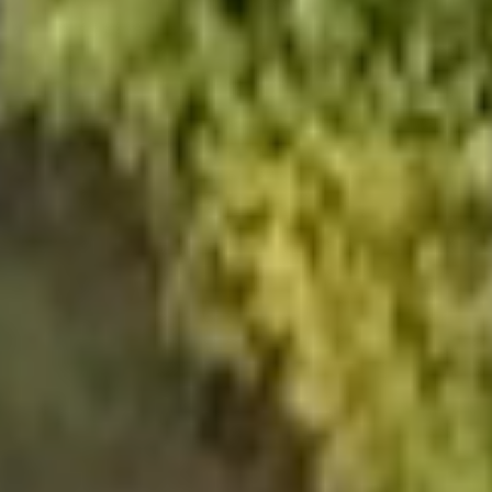
NEWSROOM
SERVICES