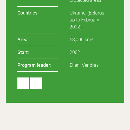
protected areas
Countries:
Ukraine; (Belarus -
up to February
2022)
Area:
58,000 km²
Start:
2002
Program leader:
Elleni Vendras
Webs
X
ite
(Twit
ter)