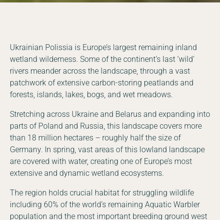
Ukrainian Polissia is Europe’s largest remaining inland
wetland wilderness. Some of the continent’s last ‘wild’
rivers meander across the landscape, through a vast
patchwork of extensive carbon-storing peatlands and
forests, islands, lakes, bogs, and wet meadows.
Stretching across Ukraine and Belarus and expanding into
parts of Poland and Russia, this landscape covers more
than 18 million hectares – roughly half the size of
Germany. In spring, vast areas of this lowland landscape
are covered with water, creating one of Europe’s most
extensive and dynamic wetland ecosystems.
The region holds crucial habitat for struggling wildlife
including 60% of the world’s remaining Aquatic Warbler
population and the most important breeding ground west