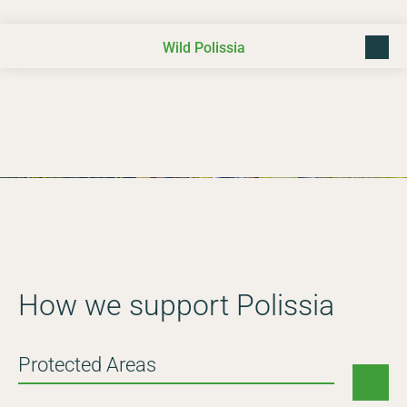
Wild Polissia
back t
Photo © Daniel Rosengren
How we support Polissia
Protected Areas