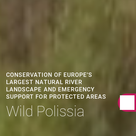
CONSERVATION OF EUROPE’S
LARGEST NATURAL RIVER
LANDSCAPE AND EMERGENCY
SUPPORT FOR PROTECTED AREAS
Wild Polissia