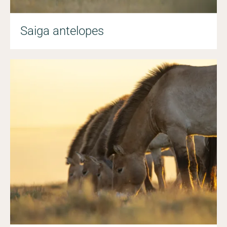
Saiga antelopes