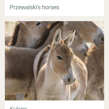
Przewalski's horses
Kulans