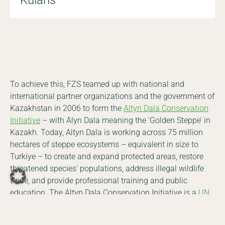
To achieve this, FZS teamed up with national and
international partner organizations and the government of
Kazakhstan in 2006 to form the
Altyn Dala Conservation
Initiative
– with Alyn Dala meaning the ‘Golden Steppe’ in
Kazakh. Today, Altyn Dala is working across 75 million
hectares of steppe ecosystems – equivalent in size to
Turkiye – to create and expand protected areas, restore
threatened species’ populations, address illegal wildlife
DE
EN
trade, and provide professional training and public
education. The Altyn Dala Conservation Initiative is a
UN
Facebook
Instagram
YouTube
LinkedIn
World Restoration Flagship
&
Earthshot Prize Winner
.