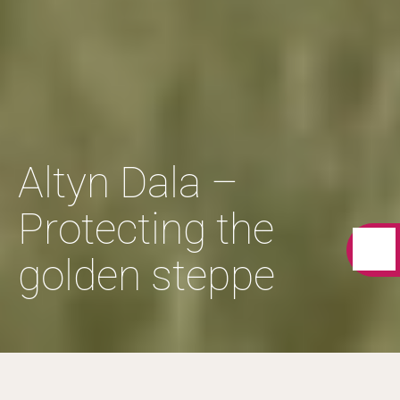
Altyn Dala –
Protecting the
golden steppe