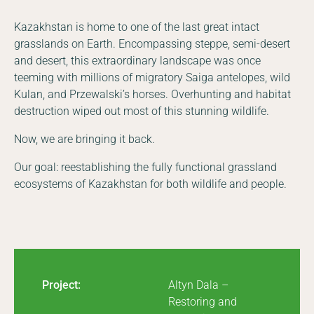
Kazakhstan is home to one of the last great intact
grasslands on Earth. Encompassing steppe, semi-desert
and desert, this extraordinary landscape was once
teeming with millions of migratory Saiga antelopes, wild
Kulan, and Przewalski’s horses. Overhunting and habitat
destruction wiped out most of this stunning wildlife.
Now, we are bringing it back.
Our goal: reestablishing the fully functional grassland
ecosystems of Kazakhstan for both wildlife and people.
Project:
Altyn Dala –
Restoring and