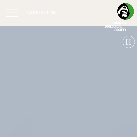
NAVIGATION
BIODIVERSITY
MATTERS
WORK & IMPACT
PROGRAMS
SUPPORT US
ABOUT US