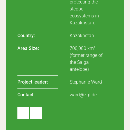
protecting the
steppe
ecosystems in
Kazakhstan.
Country:
Kazakhstan
Area Size:
700,000 km²
(former range of
the Saiga
antelope)
Project leader:
Stephanie Ward
Contact:
ward@zgf.de
Insta
Linke
gram
dIn