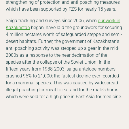
strengthening of protection and anti-poaching measures
which have been supported by FZS for nearly 15 years.
Saiga tracking and surveys since 2006, when
our work in
Kazakhstan
began, have laid the groundwork for securing
4 million hectares worth of safeguarded steppe and semi-
desert habitats. Further, the government of Kazakhstan’s
anti-poaching activity was stepped up a gear in the mid-
2000s as a response to the near decimation of the
species after the collapse of the Soviet Union. In the
fifteen years from 1988-2003, saiga antelope numbers
crashed 95% to 21,000; the fastest decline ever recorded
for a mammal species. This was caused by widespread
illegal poaching for meat to eat and for the male’s horns
which were sold for a high price in East Asia for medicine.