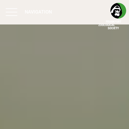
NAVIGATION
BIODIVERSITY
MATTERS
WORK & IMPACT
PROGRAMS
SUPPORT US
ABOUT US