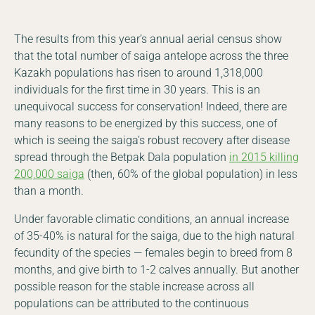
The results from this year’s annual aerial census show
that the total number of saiga antelope across the three
Kazakh populations has risen to around 1,318,000
individuals for the first time in 30 years. This is an
unequivocal success for conservation! Indeed, there are
many reasons to be energized by this success, one of
which is seeing the saiga’s robust recovery after disease
spread through the Betpak Dala population
in 2015 killing
200,000 saiga
(then, 60% of the global population) in less
than a month.
Under favorable climatic conditions, an annual increase
of 35-40% is natural for the saiga, due to the high natural
fecundity of the species — females begin to breed from 8
months, and give birth to 1-2 calves annually. But another
possible reason for the stable increase across all
populations can be attributed to the continuous