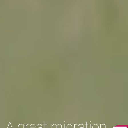
A great migration