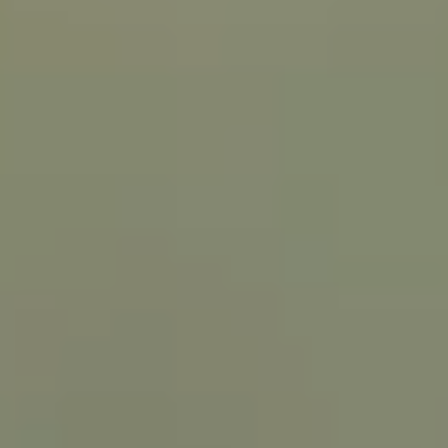
NEWSROOM
SERVICES