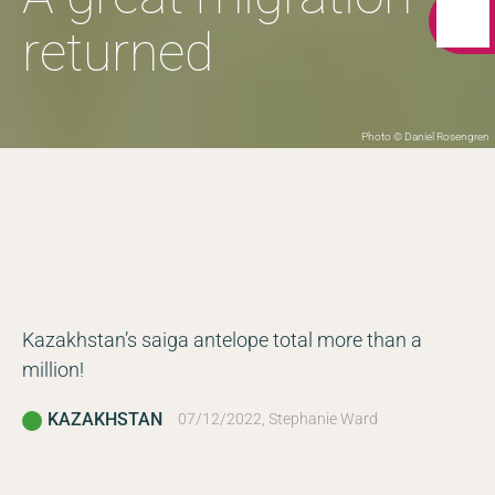
returned
Photo © Daniel Rosengren
Kazakhstan’s saiga antelope total more than a
million!
KAZAKHSTAN
07/12/2022, Stephanie Ward