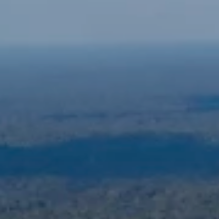
ABOUT US
NEWSROOM