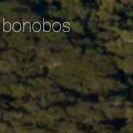
d bonobos