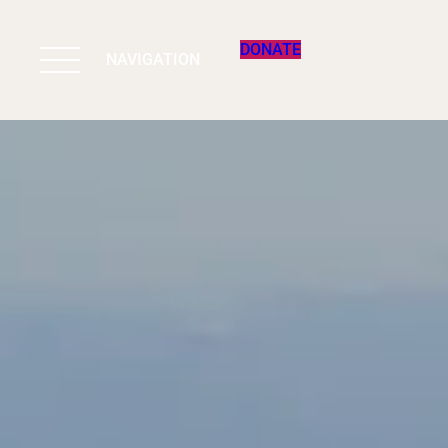
DONATE
NAVIGATION
BIODIVERSITY 
WORK & IMPAC
PROGRAMS
SUPPORT US