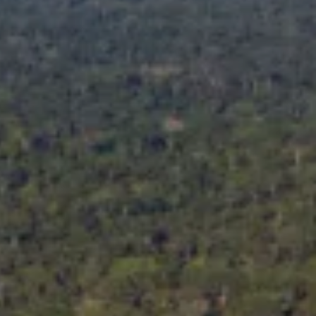
Facebook
Instagra
YouTube
LinkedIn