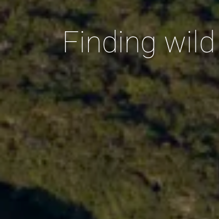
Finding wil