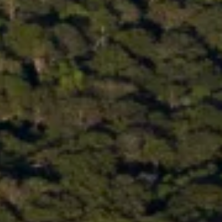
PRESS & MEDIA
CONTACT
JOBS
SEARCH