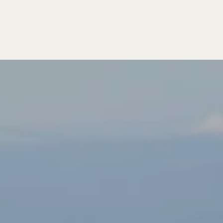
MATTERS
T