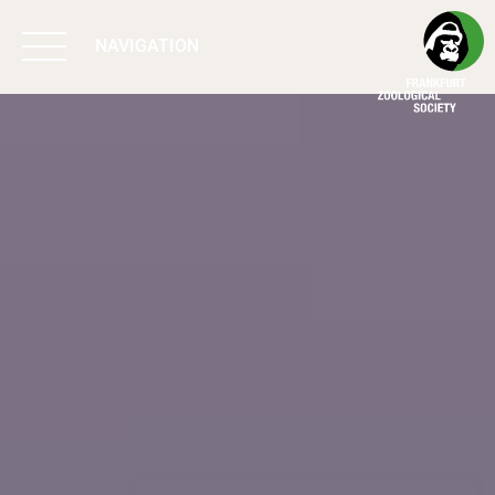
NAVIGATION
BIODIVERSITY
MATTERS
WORK & IMPACT
PROGRAMS
SUPPORT US
ABOUT US