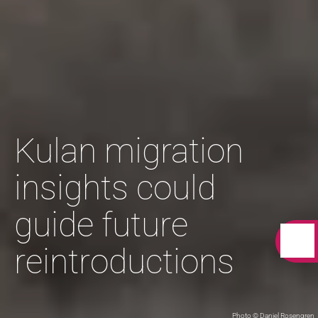
Kulan migration
insights could
guide future
reintroductions
Photo © Daniel Rosengren