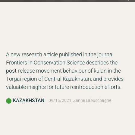
A new research article published in the journal
Frontiers in Conservation Science describes the
post-release movement behaviour of kulan in the
Torgai region of Central Kazakhstan, and provides
valuable insights for future reintroduction efforts.
KAZAKHSTAN
09/15/2021, Zanne Labuschagne