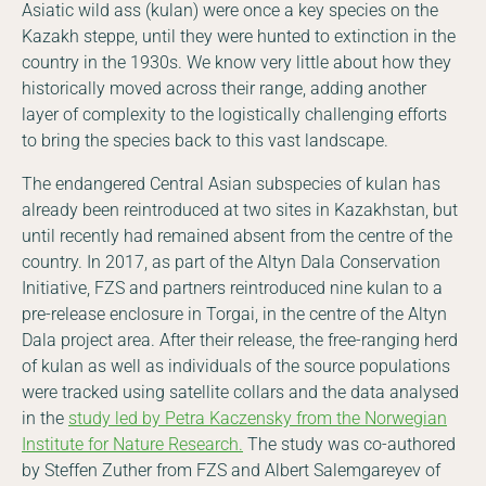
Asiatic wild ass (kulan) were once a key species on the
Kazakh steppe, until they were hunted to extinction in the
country in the 1930s. We know very little about how they
historically moved across their range, adding another
layer of complexity to the logistically challenging efforts
to bring the species back to this vast landscape.
The endangered Central Asian subspecies of kulan has
already been reintroduced at two sites in Kazakhstan, but
until recently had remained absent from the centre of the
country. In 2017, as part of the Altyn Dala Conservation
Initiative, FZS and partners reintroduced nine kulan to a
pre-release enclosure in Torgai, in the centre of the Altyn
Dala project area. After their release, the free-ranging herd
of kulan as well as individuals of the source populations
were tracked using satellite collars and the data analysed
in the
study led by Petra Kaczensky from the Norwegian
Institute for Nature Research.
The study was co-authored
by Steffen Zuther from FZS and Albert Salemgareyev of