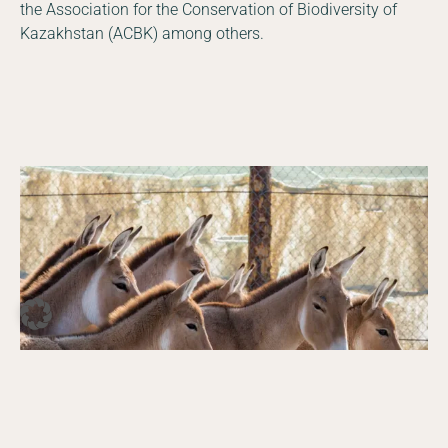
the Association for the Conservation of Biodiversity of
Kazakhstan (ACBK) among others.
DE
EN
Facebook
Instagram
YouTube
LinkedIn
Photo © Daniel Rosengren
gren