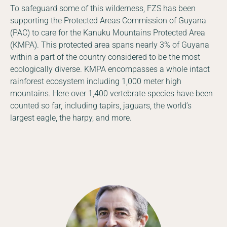
To safeguard some of this wilderness, FZS has been
supporting the Protected Areas Commission of Guyana
(PAC) to care for the Kanuku Mountains Protected Area
(KMPA). This protected area spans nearly 3% of Guyana
within a part of the country considered to be the most
ecologically diverse. KMPA encompasses a whole intact
rainforest ecosystem including 1,000 meter high
mountains. Here over 1,400 vertebrate species have been
counted so far, including tapirs, jaguars, the world’s
largest eagle, the harpy, and more.