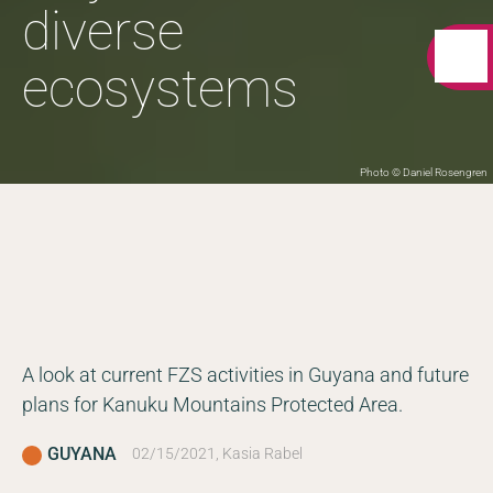
diverse
ecosystems
Photo © Daniel Rosengren
A look at current FZS activities in Guyana and future
plans for Kanuku Mountains Protected Area.
GUYANA
02/15/2021, Kasia Rabel