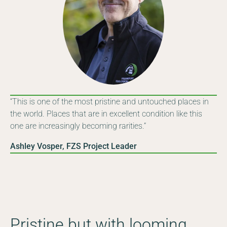
“This is one of the most pristine and untouched places in
the world. Places that are in excellent condition like this
one are increasingly becoming rarities.”
Ashley Vosper, FZS Project Leader
Pristine but with looming