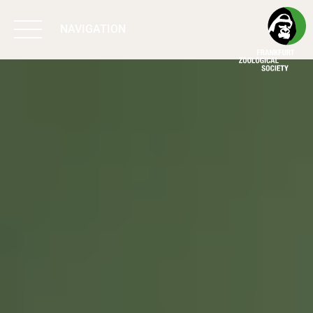
NAVIGATION
BIODIVERSITY
MATTERS
WORK & IMPACT
PROGRAMS
SUPPORT US
ABOUT US