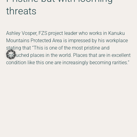
threats
Ashley Vosper, FZS project leader who works in Kanuku
Mountains Protected Area is impressed by his workplace
stating that “This is one of the most pristine and
untouched places in the world. Places that are in excellent
DE
EN
condition like this one are increasingly becoming rarities.”
Facebook
Instagram
YouTube
LinkedIn
Despite this, and the fact that Guyana is a country
committed to protecting its natural resources, threats,
such as illegal mining, are increasing in size and number.
If left unchecked the threats will become more established
leading to potentially disastrous consequences for
Guyana’s wild places as they are for other countries in
South America. In Peru for example, FZS Gold and Mining
and Conservation Coordinator, Astrid Aguilar, mentioned
in
an interview
that “100,000 hectares of pristine