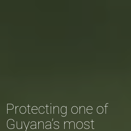
Protecting one of
Guyana’s most