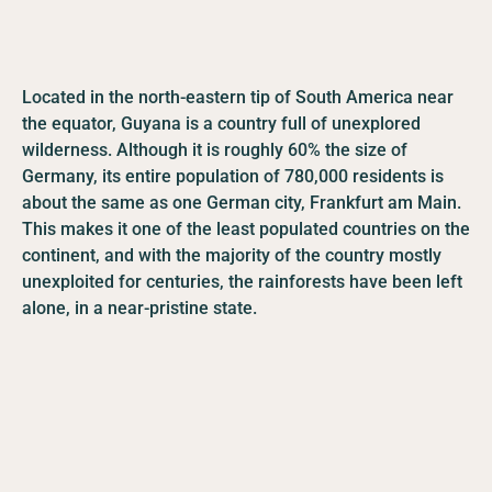
Located in the north-eastern tip of South America near
the equator, Guyana is a country full of unexplored
wilderness. Although it is roughly 60% the size of
Germany, its entire population of 780,000 residents is
about the same as one German city, Frankfurt am Main.
This makes it one of the least populated countries on the
continent, and with the majority of the country mostly
unexploited for centuries, the rainforests have been left
alone, in a near-pristine state.