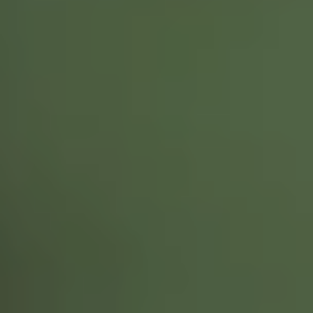
NEWSROOM
SERVICES