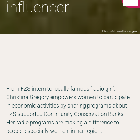
influencer
Photo © Daniel Rosengren
From FZS intern to locally famous ‘radio girl’.
Christina Gregory empowers women to participate
in economic activities by sharing programs about
FZS supported Community Conservation Banks.
Her radio programs are making a difference to
people, especially women, in her region.