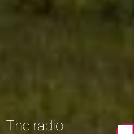
The radio