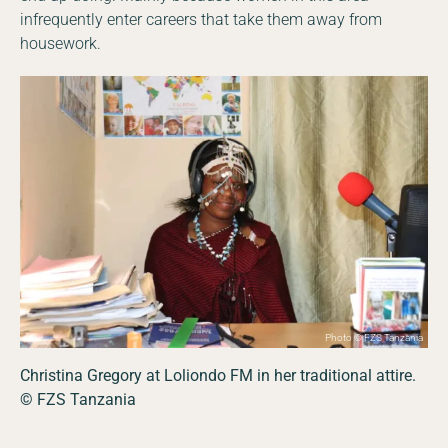
infrequently enter careers that take them away from
housework.
Photo © FZS Tanzania
Christina Gregory at Loliondo FM in her traditional attire.
© FZS Tanzania