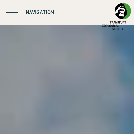
NAVIGATION
BIODIVERSITY
MATTERS
WORK & IMPACT
PROGRAMS
SUPPORT US
ABOUT US