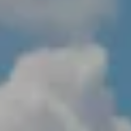
NEWSROOM
SERVICES