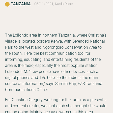
TANZANIA
06/11/2021, Kasia Rabel
The Loliondo area in northern Tanzania, where Christina’s
village is located, borders Kenya, with Serengeti National
Park to the west and Ngorongoro Conservation Area to
the south. Here, the best communication tool for
informing, educating, and entertaining residents of the
area is the radio, especially the most popular station,
Loliondo FM. “Few people have other devices, such as
digital phones and TVs here, so the radio is the main
source of information,” says Samira Haji, FZS Tanzania
Communications Officer.
For Christina Gregory, working for the radio as a presenter
and content creator, was not a job she thought she would
end up doing. Mainly because women in this area